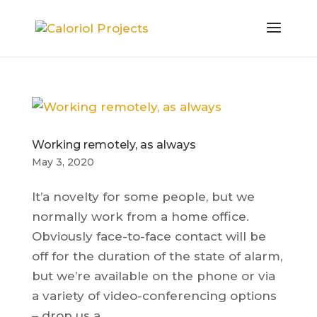
Working remotely, as always
May 3, 2020
It’a novelty for some people, but we
normally work from a home office.
Obviously face-to-face contact will be
off for the duration of the state of alarm,
but we’re available on the phone or via
a variety of video-conferencing options
– drop us a...