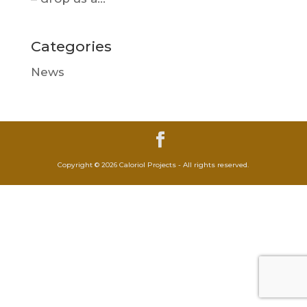
Categories
News
Copyright © 2026 Caloriol Projects - All rights reserved.