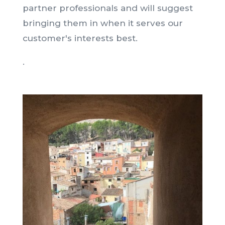
partner professionals and will suggest
bringing them in when it serves our
customer's interests best.
.