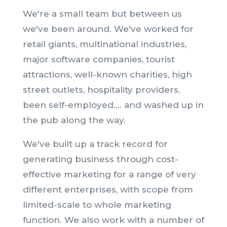
We're a small team but between us
we've been around. We've worked for
retail giants, multinational industries,
major software companies, tourist
attractions, well-known charities, high
street outlets, hospitality providers,
been self-employed.... and washed up in
the pub along the way.
We've built up a track record for
generating business through cost-
effective marketing for a range of very
different enterprises, with scope from
limited-scale to whole marketing
function. We also work with a number of