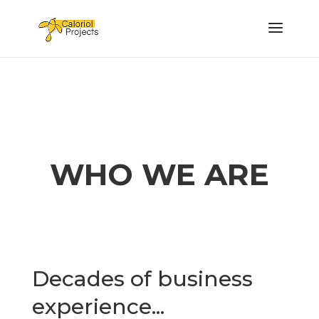
WHO WE ARE
Decades of business
experience...